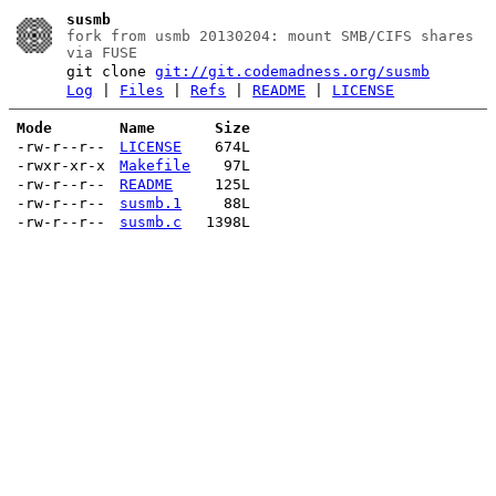
susmb
fork from usmb 20130204: mount SMB/CIFS shares
via FUSE
git clone
git://git.codemadness.org/susmb
Log
|
Files
|
Refs
|
README
|
LICENSE
Mode
Name
Size
-rw-r--r--
LICENSE
674L
-rwxr-xr-x
Makefile
97L
-rw-r--r--
README
125L
-rw-r--r--
susmb.1
88L
-rw-r--r--
susmb.c
1398L