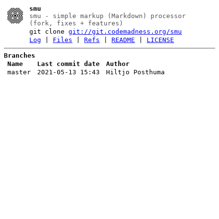
smu
smu - simple markup (Markdown) processor
(fork, fixes + features)
git clone
git://git.codemadness.org/smu
Log
|
Files
|
Refs
|
README
|
LICENSE
Branches
Name
Last commit date
Author
master
2021-05-13 15:43
Hiltjo Posthuma